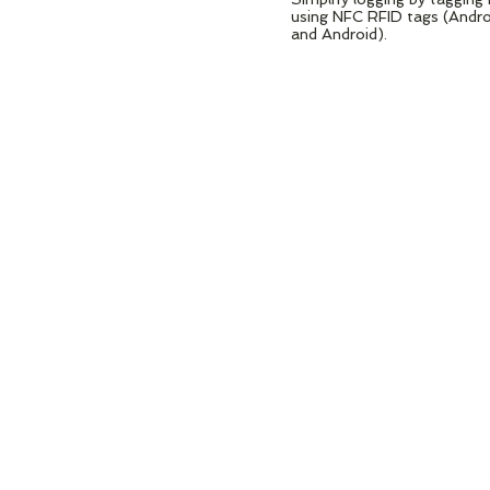
using NFC RFID tags (Andr
and Android).
LOOKS GR
ON ANY DE
Designed to run on any Android 
phone or tablet.​