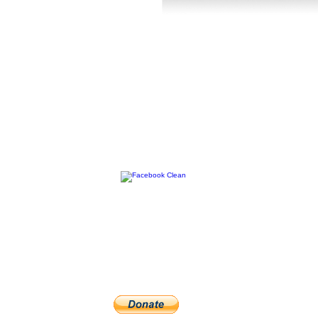
FOLLOW US :
hanks for your support by purchasing this app. It does take a log of
veloping these apps, if you really like it please consider a small donat
would be very much appreciated. Thank you for your time and inter