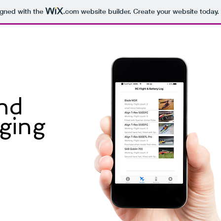
igned with the
.com
website builder. Create your website today.
and
gging