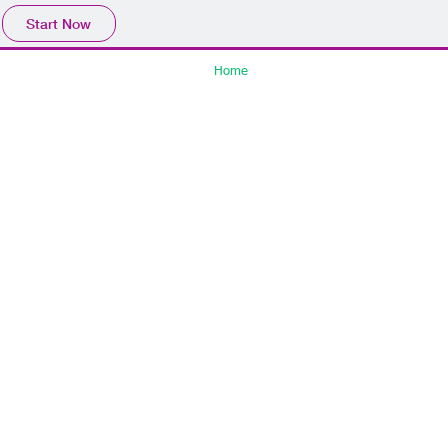
Start Now
Home