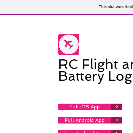
This site was des
RC Flight 
Battery Lo
Full iOS App
>
Full Android App
>