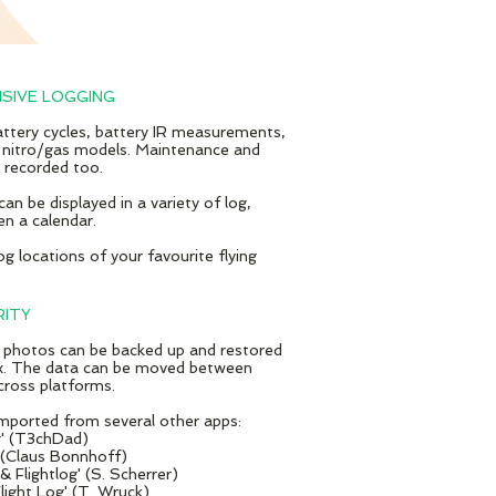
SIVE LOGGING
battery cycles, battery IR measurements,
 nitro/gas models. Maintenance and
e recorded too.
 can be displayed in a variety of log,
en a calendar.
g locations of your favourite flying
RITY
 photos can be backed up and restored
. The data can be moved between
cross platforms.
mported from several other apps:
g' (T3chDad)
 (Claus Bonnhoff​)
 Flightlog' (S. Scherrer)
light Log' (T. Wruck)