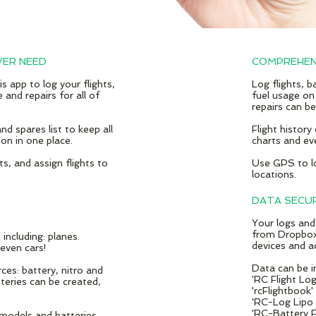
VER NEED
COMPREHEN
is app to log your flights,
Log flights, 
 and repairs for all of
fuel usage on
repairs can b
nd spares list to keep all
Flight history
on in one place.
charts and ev
ots, and
​assign flights to
Use GPS to lo
locations.
DATA SECU
Your logs and
from Dropbox
ncluding: planes.
devices and a
 even cars!
Data can be i
es: battery, nitro and
'RC Flight Lo
teries can be created,
'rcFlightbook'
'RC-Log Lipo &
'RC-Battery F
 models and batteries