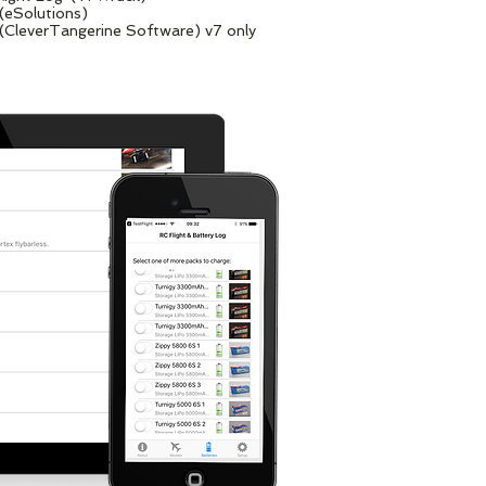
 (eSolutions)
(CleverTangerine Software) v7 only