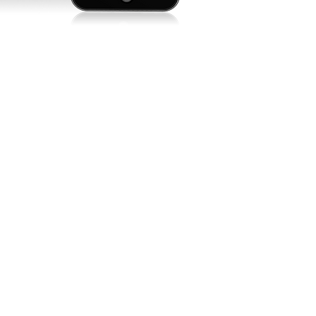
 time
ion. It
est.