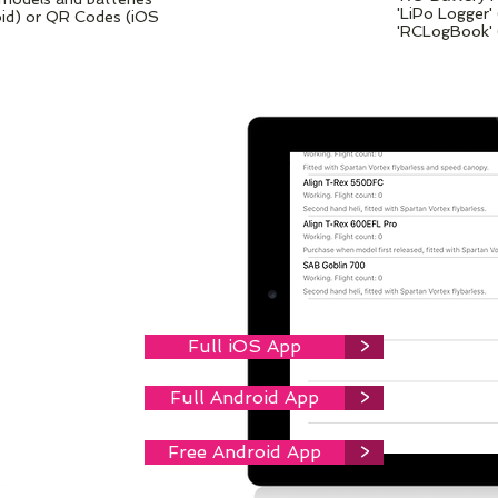
'LiPo Logger'
oid) or QR Codes (iOS
'RCLogBook' 
EAT
VICE.
or iOS device,
Full iOS App
>
Full Android App
>
Free Android App
>