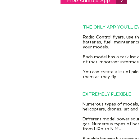
Free Android App
>
THE ONLY APP YOU'LL E
Radio Control flyers, use th
batteries, fuel, maintenance
your models.
Each model has a task list a
of that important informati
You can create a list of pil
them as they fly.
EXTREMELY FLEXIBLE
Numerous types of models, i
helicopters, drones, jet and
Different model power sourc
gas. Numerous types of bat
from LiPo to NiMH.
Simplify logging by tagging